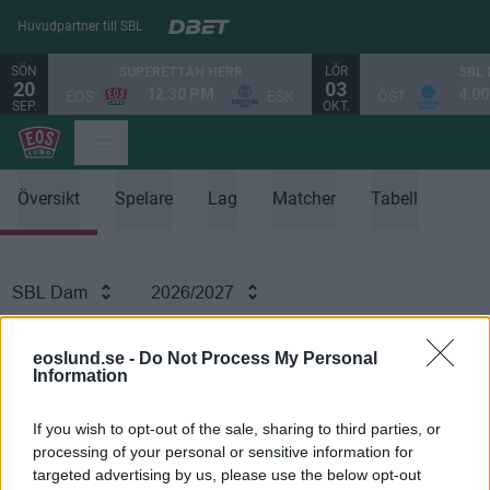
Huvudpartner till SBL
SÖN
LÖR
SUPERETTAN HERR
SBL
20
03
12:30 PM
4:0
EOS
ESK
ÖST
SEP.
OKT.
Översikt
Spelare
Lag
Matcher
Tabell
SBL Dam
2026/2027
SPELARSTATISTIK
eoslund.se -
Do Not Process My Personal
Information
If you wish to opt-out of the sale, sharing to third parties, or
processing of your personal or sensitive information for
Ingen data tillgänglig
targeted advertising by us, please use the below opt-out