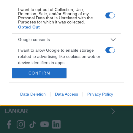
I want to opt-out of Collection, Use,
Retention, Sale, and/or Sharing of my
Personal Data that Is Unrelated with the
Purposes for which it was collected.
Opted Out
Google consents
I want to allow Google to enable storage
related to advertising like cookies on web or
device identifiers in apps.
CONFIRM
I want to allow my user data to be sent to
Google for online advertising purposes.
TACK
I want to allow Google to send me
Data Deletion
Data Access
Privacy Policy
HITTA OSS
personalized advertising.
LÄNKAR
I want to allow Google to enable storage
related to analytics like cookies on web or
device identifiers in apps.