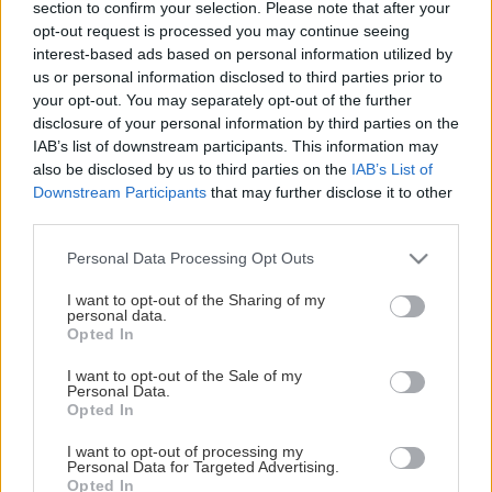
section to confirm your selection. Please note that after your
opt-out request is processed you may continue seeing
LAGSTATISTIK
interest-based ads based on personal information utilized by
us or personal information disclosed to third parties prior to
your opt-out. You may separately opt-out of the further
disclosure of your personal information by third parties on the
IAB’s list of downstream participants. This information may
Ingen data tillgänglig
also be disclosed by us to third parties on the
IAB’s List of
Downstream Participants
that may further disclose it to other
third parties.
Please note that this website/app uses one or more Google
Personal Data Processing Opt Outs
services and may gather and store information including but
not limited to your visit or usage behaviour. You may click to
I want to opt-out of the Sharing of my
personal data.
grant or deny consent to Google and its third-party tags to
HUVUDPARTNERS
Opted In
use your data for below specified purposes in below Google
consent section.
I want to opt-out of the Sale of my
Personal Data.
Opted In
I want to opt-out of processing my
Personal Data for Targeted Advertising.
Opted In