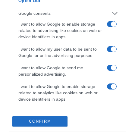
Opted Out
Google consents
I want to allow Google to enable storage
related to advertising like cookies on web or
device identifiers in apps.
POJKAR 2018
I want to allow my user data to be sent to
Google for online advertising purposes.
I want to allow Google to send me
personalized advertising.
I want to allow Google to enable storage
related to analytics like cookies on web or
device identifiers in apps.
POJKAR 2019
CONFIRM