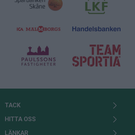
TACK
HITTA OSS
LÄNKAR