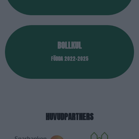
BOLLKUL
FÖDDA 2022-2025
HUVUDPARTNERS