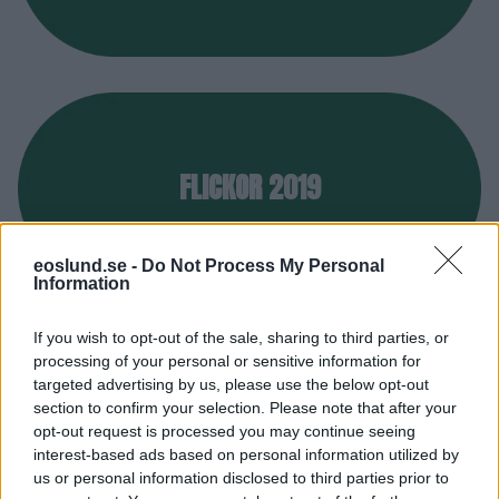
FLICKOR 2019
eoslund.se -
Do Not Process My Personal
Information
If you wish to opt-out of the sale, sharing to third parties, or
processing of your personal or sensitive information for
targeted advertising by us, please use the below opt-out
Pojklag
section to confirm your selection. Please note that after your
opt-out request is processed you may continue seeing
interest-based ads based on personal information utilized by
us or personal information disclosed to third parties prior to
Nedan hittar du Eos pojklag.