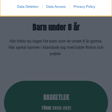
Data Deletion
Data Access
Privacy Policy
Barn under 8 år
Här hittar du lagen för barn som är under 8 år gamla.
Här spelar barnen i blandade lag med både flickor och
pojkar.
BASKETLEK
FÖDDA 2020-2021