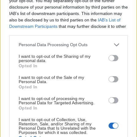
your opt-out. You may separately opt-out of the further
disclosure of your personal information by third parties on the
IAB’s list of downstream participants. This information may
also be disclosed by us to third parties on the
IAB’s List of
Downstream Participants
that may further disclose it to other
third parties.
Please note that this website/app uses one or more Google
Personal Data Processing Opt Outs
services and may gather and store information including but
POJKAR 2016
not limited to your visit or usage behaviour. You may click to
I want to opt-out of the Sharing of my
personal data.
grant or deny consent to Google and its third-party tags to
Opted In
use your data for below specified purposes in below Google
consent section.
I want to opt-out of the Sale of my
Personal Data.
Opted In
I want to opt-out of processing my
Personal Data for Targeted Advertising.
Opted In
POJKAR 2017
I want to opt-out of Collection, Use,
Retention, Sale, and/or Sharing of my
Personal Data that Is Unrelated with the
Purposes for which it was collected.