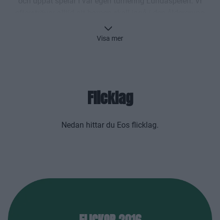
och uppåt spelar i vår egen turnering Lundaspelen. Vi
eftersträvar alltid att barnen skall ingå i den åldergrupp
man född för att underlätta den sociala utvecklingen
samt inte drabbas av olika tävlingsmässiga problem
Visa mer
varken nu eller i framtiden.
Kontakta alltid coachen för laget innan du kommer
till träningen!
Flicklag
Nedan hittar du Eos flicklag.