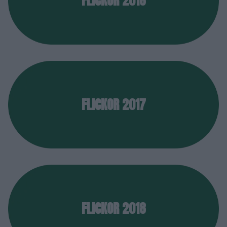
FLICKOR 2016
FLICKOR 2017
FLICKOR 2018