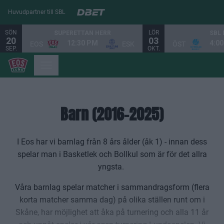
Huvudpartner till SBL
SÖN
LÖR
SUPERETTAN HERR
SBL
20
03
12:30 PM
4:0
EOS
ESK
ÖST
SEP.
OKT.
Barn (2016-2025)
I Eos har vi barnlag från 8 års ålder (åk 1) - innan dess
spelar man i Basketlek och Bollkul som är för det allra
yngsta.
Våra barnlag spelar matcher i sammandragsform (flera
korta matcher samma dag) på olika ställen runt om i
Skåne, har möjlighet att åka på turnering och alla 11 år