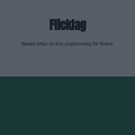
Flicklag
Nedan hittar du Eos ungdomslag för flickor.