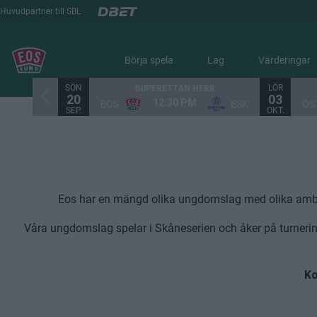
Huvudpartner till SBL
Börja spela
Lag
Värderingar
SÖN
LÖR
SUPERETTAN HERR
20
03
12:30 PM
EOS
ESK
ÖS
SEP.
OKT.
Eos har en mängd olika ungdomslag med olika ambitio
Våra ungdomslag spelar i Skåneserien och åker på turnerin
Ko