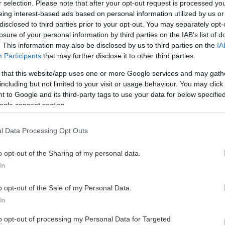
r selection. Please note that after your opt-out request is processed y
eing interest-based ads based on personal information utilized by us or
disclosed to third parties prior to your opt-out. You may separately opt-
losure of your personal information by third parties on the IAB’s list of
. This information may also be disclosed by us to third parties on the
IA
Participants
that may further disclose it to other third parties.
 that this website/app uses one or more Google services and may gath
including but not limited to your visit or usage behaviour. You may click 
 to Google and its third-party tags to use your data for below specifi
ogle consent section.
l Data Processing Opt Outs
o opt-out of the Sharing of my personal data.
In
FLICKOR 2013
o opt-out of the Sale of my Personal Data.
In
to opt-out of processing my Personal Data for Targeted