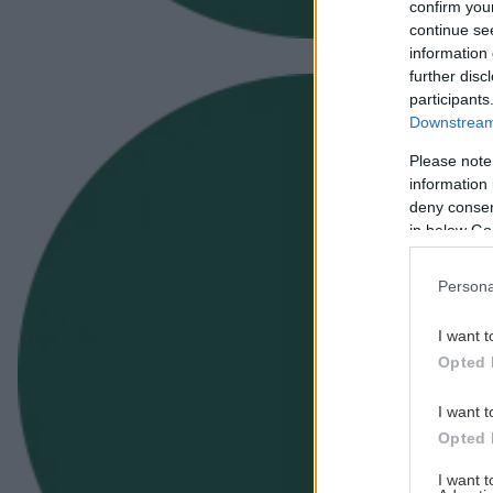
confirm you
continue se
information 
further disc
participants
Downstream 
Please note
information 
deny consent
in below Go
Persona
I want t
Opted 
I want t
Opted 
I want 