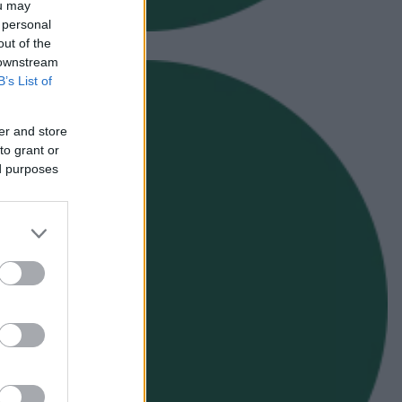
ou may
 personal
out of the
 downstream
B’s List of
er and store
to grant or
ed purposes