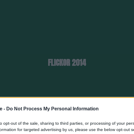
FLICKOR 2014
e -
Do Not Process My Personal Information
to opt-out of the sale, sharing to third parties, or processing of your per
formation for targeted advertising by us, please use the below opt-out s