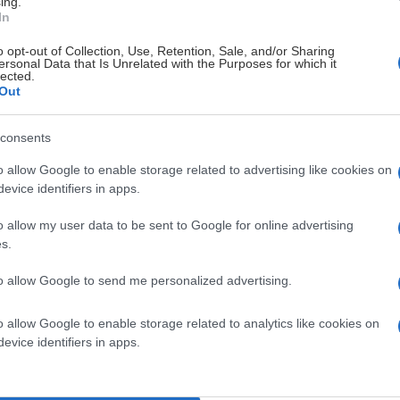
ing.
In
o opt-out of Collection, Use, Retention, Sale, and/or Sharing
ersonal Data that Is Unrelated with the Purposes for which it
lected.
Out
consents
o allow Google to enable storage related to advertising like cookies on
evice identifiers in apps.
o allow my user data to be sent to Google for online advertising
s.
to allow Google to send me personalized advertising.
o allow Google to enable storage related to analytics like cookies on
evice identifiers in apps.