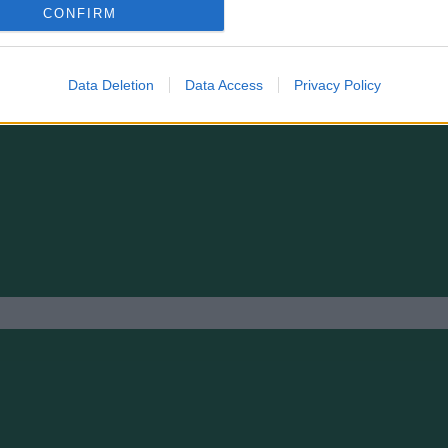
FLICKOR 2012
CONFIRM
Data Deletion
Data Access
Privacy Policy