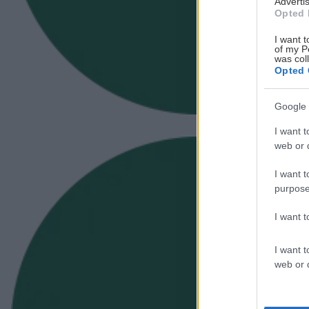
Advertis
Opted 
I want t
of my P
was col
Opted 
Google 
I want t
web or d
I want t
purpose
I want 
I want t
web or d