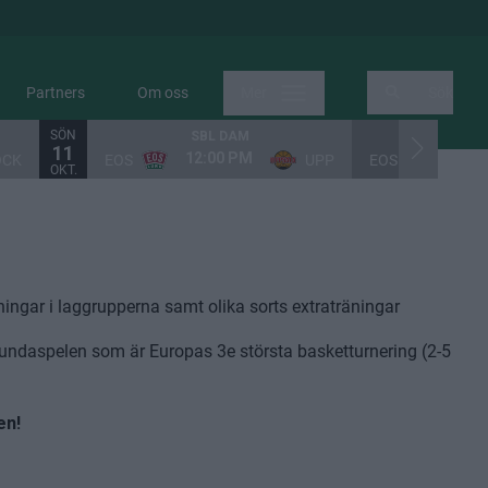
Partners
Om oss
Mer
Sök
SÖN
SBL DAM
SUPERETT
11
12:00 PM
3:00
OCK
EOS
UPP
EOS
OKT.
ingar i laggrupperna samt olika sorts extraträningar
Lundaspelen som är Europas 3e största basketturnering (2-5
en!