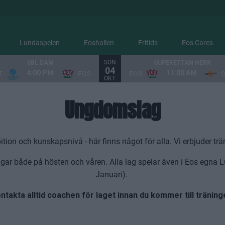
Lundaspelen
Eoshallen
Fritids
Eos Cares
SÖN
SBL DAM
SUPERETTAN HERR
04
4:00 PM
11:00 AM
T
EOS
EOS
OKT.
Ungdomslag
n och kunskapsnivå - här finns något för alla. Vi erbjuder trän
gar både på hösten och våren. Alla lag spelar även i Eos egna 
Januari).
ntakta alltid coachen för laget innan du kommer till träning