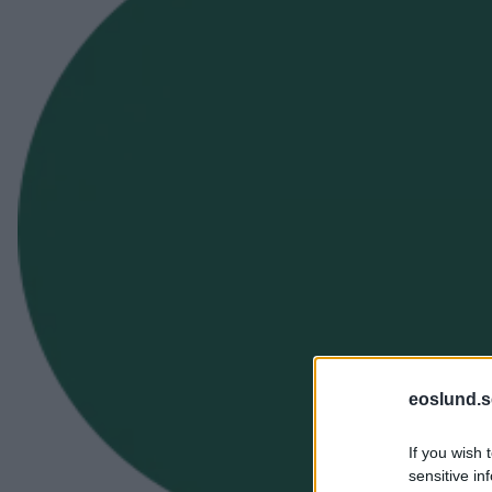
eoslund.s
If you wish 
sensitive in