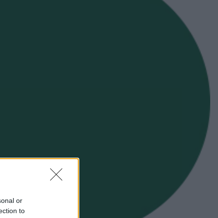
sonal or
ection to