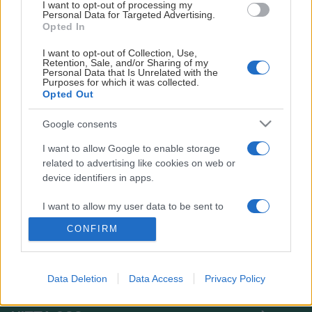
I want to opt-out of processing my
• Medlemsavgift: 400 kronor för hela säsongen (augusti
Personal Data for Targeted Advertising.
2025–juni 2026)
Opted In
I want to opt-out of Collection, Use,
• Träningsavgift, ordinarie: 1 400 kronor för hela
Retention, Sale, and/or Sharing of my
säsongen
Personal Data that Is Unrelated with the
Purposes for which it was collected.
Opted Out
• Träningsavgift, pensionär: 1 000 kronor för hela
säsongen
Google consents
Anmälan och betalning
I want to allow Google to enable storage
related to advertising like cookies on web or
• Om du varit med tidigare och finns i medlemsregistret
device identifiers in apps.
får du ett mejl i juli/augusti med besked om att det är
dags att betala.
I want to allow my user data to be sent to
Google for online advertising purposes.
CONFIRM
• Anmäl dig och betala via
SportAdmin
(Välj "Gympa
I want to allow Google to send me
standard" eller "Gympa pensionär")
personalized advertising.
Data Deletion
Data Access
Privacy Policy
• Välkommen till gympan!
TACK
I want to allow Google to enable storage
related to analytics like cookies on web or
Medlemskort