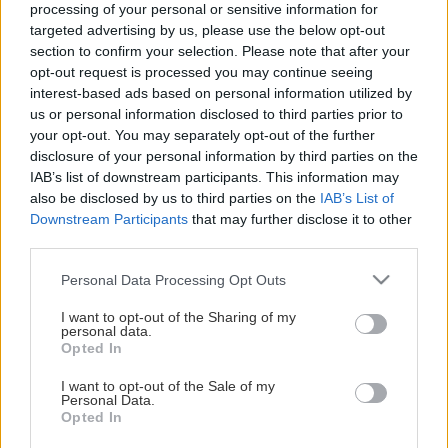
för alla åldrar
processing of your personal or sensitive information for
targeted advertising by us, please use the below opt-out
section to confirm your selection. Please note that after your
Träningstider
opt-out request is processed you may continue seeing
interest-based ads based on personal information utilized by
Tisdagar 18.00–19.00 Eoshallen B
us or personal information disclosed to third parties prior to
your opt-out. You may separately opt-out of the further
Torsdagar 18.00–19.00 Eoshallen B
disclosure of your personal information by third parties on the
IAB’s list of downstream participants. This information may
Ledare
also be disclosed by us to third parties on the
IAB’s List of
Glenn Dahlgren
Downstream Participants
that may further disclose it to other
third parties.
Typ av gympa
Please note that this website/app uses one or more Google
Personal Data Processing Opt Outs
Medel
services and may gather and store information including but
Visa mer
not limited to your visit or usage behaviour. You may click to
I want to opt-out of the Sharing of my
personal data.
Säsong
grant or deny consent to Google and its third-party tags to
Opted In
use your data for below specified purposes in below Google
Gympasäsongen börjar 20 augusti 2025 och håller på till
consent section.
I want to opt-out of the Sale of my
början av juni 2026.
Personal Data.
Opted In
HUVUDPARTNERS
Avgift