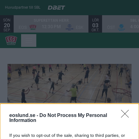
Huvudpartner till SBL
SÖN
LÖR
SUPERETTAN HERR
SBL
20
03
12:30 PM
4:0
EOS
ESK
ÖST
SEP.
OKT.
eoslund.se -
Do Not Process My Personal
Information
Eos Gympa - Rörelse och trivsel
If you wish to opt-out of the sale, sharing to third parties, or