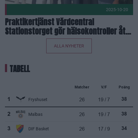
2025-10-20
Praktikertjänst Vårdcentral
Stationstorget gör hälsokontroller åt
Eos
ALLA NYHETER
TABELL
Matcher
V/F
Poäng
26
19 / 7
1
Fryshuset
38
26
19 / 7
2
Malbas
38
26
17 / 9
3
DIF Basket
34