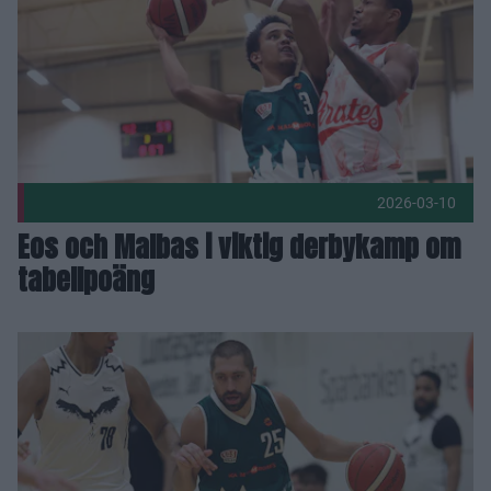
2026-03-10
Eos och Malbas i viktig derbykamp om
tabellpoäng
Adnan förlänger – 18:e säsongen i Eos herrlag! Publicerad 