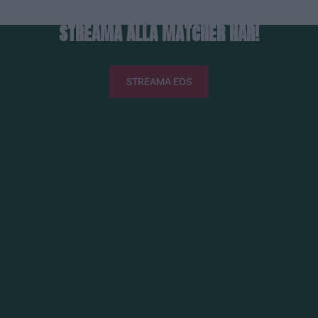
STREAMA ALLA MATCHER HÄR!
STREAMA EOS