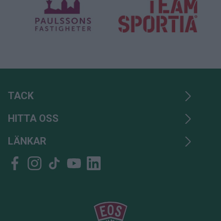
TACK
HITTA OSS
LÄNKAR