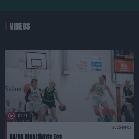
VIDEOS
01:21
2025-04-03
HA/DA Hightlights Eos