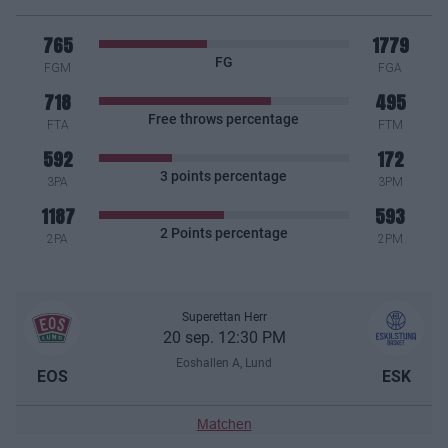
765
1779
FG
FGM
FGA
718
495
Free throws percentage
FTA
FTM
592
172
3 points percentage
3PA
3PM
1187
593
2 Points percentage
2PA
2PM
Superettan Herr
20 sep. 12:30 PM
Eoshallen A, Lund
EOS
ESK
Matchen