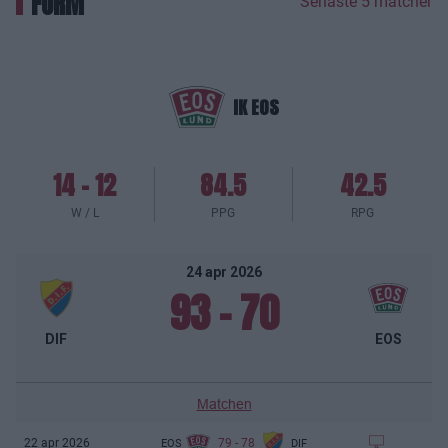
FORM
Senaste 5 matcher
IK EOS
14
-
12
84.5
42.5
W / L
PPG
RPG
24 apr 2026
93
-
70
DIF
EOS
Matchen
79
-
78
22 apr 2026
EOS
DIF