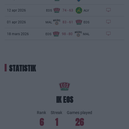
74
-
63
12 apr 2026
EOS
ALV
83
-
61
01 apr 2026
MAL
EOS
98
-
80
18 mars 2026
EOS
MAL
STATISTIK
IK EOS
Rank
Streak
Games played
6
1
26