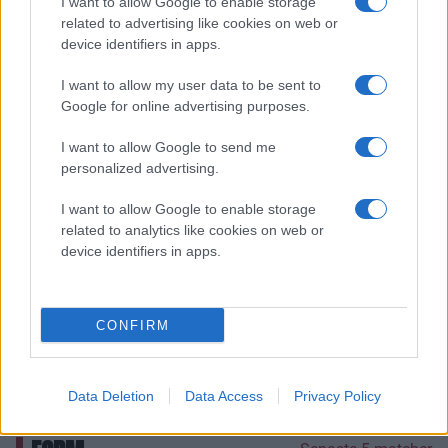
I want to allow Google to enable storage
EOS
13.4
EFF
related to advertising like cookies on web or
device identifiers in apps.
14.5
PPG
5.0
RPG
I want to allow my user data to be sent to
Google for online advertising purposes.
1.5
APG
0.1
BLKPG
I want to allow Google to send me
personalized advertising.
FELIX WOLLBERG
I want to allow Google to enable storage
EOS
related to analytics like cookies on web or
17.4
EFF
device identifiers in apps.
14.1
PPG
5.5
RPG
CONFIRM
3.7
APG
0.1
BLKPG
Data Deletion
Data Access
Privacy Policy