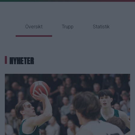
Översikt
Trupp
Statistik
NYHETER