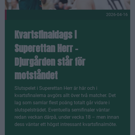
2026-04-16
Kvartsfinaldags i
Superettan Herr –
Djurgården står för
motståndet
Slutspelet i Superettan Herr är här och i
kvartsfinalerna avgörs allt över två matcher. Det
lag som samlar flest poäng totalt går vidare i
slutspelsträdet. Eventuella semifinaler väntar
redan veckan därpå, under vecka 18 – men innan
dess väntar ett högst intressant kvartsfinalmöte.