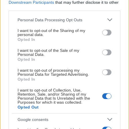
Downstream Participants
that may further disclose it to other
third parties.
26
4 / 22
14
Blackeberg
8
Please note that this website/app uses one or more Google
Personal Data Processing Opt Outs
services and may gather and store information including but
not limited to your visit or usage behaviour. You may click to
I want to opt-out of the Sharing of my
personal data.
grant or deny consent to Google and its third-party tags to
Opted In
POÄNGLIGA
use your data for below specified purposes in below Google
consent section.
I want to opt-out of the Sale of my
Personal Data.
HOGGAR ALI
Opted In
EOS
16.6
I want to opt-out of processing my
EFF
Personal Data for Targeted Advertising.
15.7
Opted In
PPG
6.9
RPG
I want to opt-out of Collection, Use,
Retention, Sale, and/or Sharing of my
2.4
APG
Personal Data that Is Unrelated with the
Purposes for which it was collected.
0.1
BLKPG
Opted Out
Google consents
KEMBO NILSSON