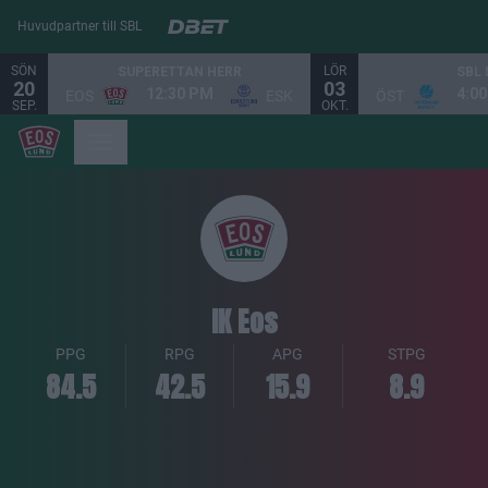
Huvudpartner till SBL
SÖN
LÖR
SUPERETTAN HERR
SBL
20
03
12:30 PM
4:0
EOS
ESK
ÖST
SEP.
OKT.
IK Eos
PPG
RPG
APG
STPG
84.5
42.5
15.9
8.9