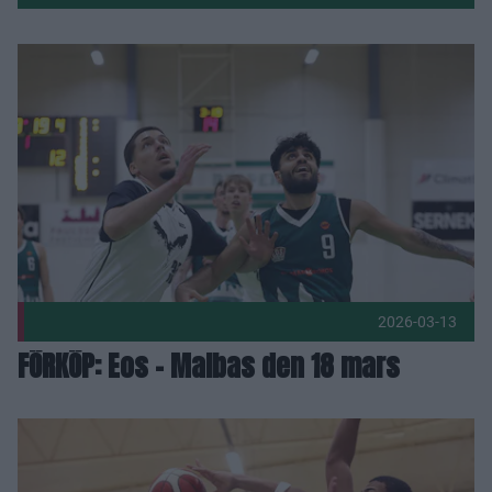
Fler nyheter
FÖRKÖP: Eos - Malbas den 18 mars Publicerad 2026-03-13
2026-03-13
FÖRKÖP: Eos - Malbas den 18 mars
Eos och Malbas i viktig derbykamp om tabellpoäng Publicer