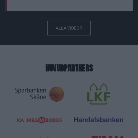
ALLA VIDEOR
HUVUDPARTNERS