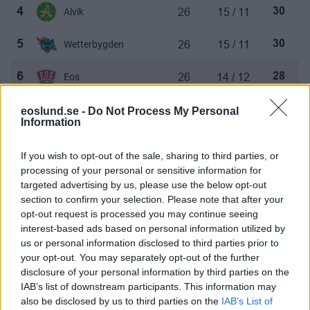
26
15 / 11
4
Alvik
30
26
15 / 11
5
Wetterbygden
30
26
14 / 12
6
Eos
28
26
14 / 12
7
Huddinge
28
eoslund.se -
Do Not Process My Personal
Information
26
13 / 13
8
Eskilstuna
26
If you wish to opt-out of the sale, sharing to third parties, or
processing of your personal or sensitive information for
26
13 / 13
9
AIK
26
targeted advertising by us, please use the below opt-out
section to confirm your selection. Please note that after your
26
12 / 14
10
Trelleborg Pirates
24
opt-out request is processed you may continue seeing
interest-based ads based on personal information utilized by
26
11 / 15
11
Sollentuna
22
us or personal information disclosed to third parties prior to
your opt-out. You may separately opt-out of the further
disclosure of your personal information by third parties on the
26
9 / 17
12
Ockelbo
18
IAB’s list of downstream participants. This information may
also be disclosed by us to third parties on the
IAB’s List of
26
7 / 19
13
Aros
14