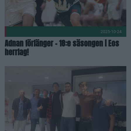
2025-10-24
Adnan förlänger – 18:e säsongen i Eos
herrlag!
Praktikertjänst Vårdcentral Stationstorget gör hälsokontrolle